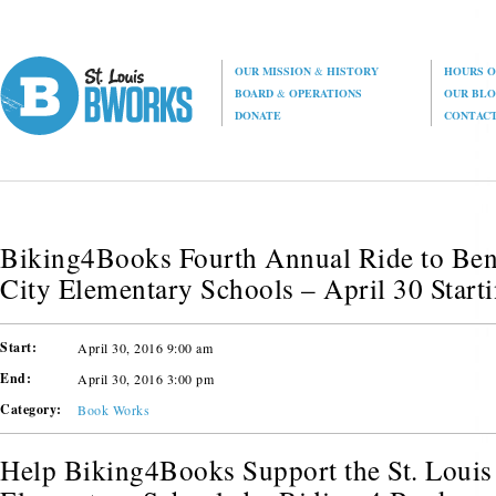
OUR MISSION
&
HISTORY
HOURS O
BOARD
&
OPERATIONS
OUR BL
DONATE
CONTAC
Biking4Books Fourth Annual Ride to Bene
City Elementary Schools – April 30 Start
Start:
April 30, 2016 9:00 am
End:
April 30, 2016 3:00 pm
Category:
Book Works
Help Biking4Books Support the St. Louis