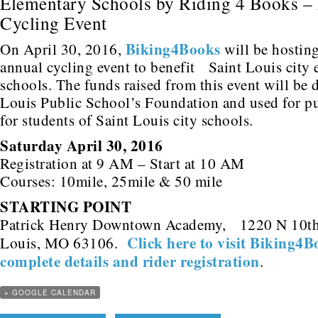
Elementary Schools by Riding 4 Books –
Cycling Event
Biking4Books
On April 30, 2016,
will be hosting
annual cycling event to benefit Saint Louis city
schools. The funds raised from this event will be 
Louis Public School’s Foundation and used for p
for students of Saint Louis city schools.
Saturday April 30, 2016
Registration at 9 AM – Start at 10 AM
Courses: 10mile, 25mile & 50 mile
STARTING POINT
Patrick Henry Downtown Academy, 1220 N 10th 
Click here to visit Biking4B
Louis, MO 63106.
complete details and rider registration
.
+ GOOGLE CALENDAR