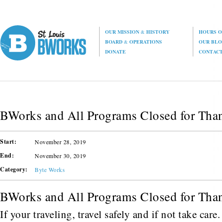
OUR MISSION
&
HISTORY
HOURS O
BOARD
&
OPERATIONS
OUR BL
DONATE
CONTAC
BWorks and All Programs Closed for Tha
Start:
November 28, 2019
End:
November 30, 2019
Category:
Byte Works
BWorks and All Programs Closed for Tha
If your traveling, travel safely and if not take car