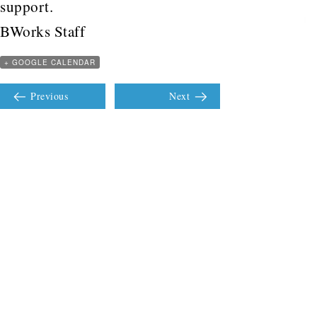
support.
BWorks Staff
+ GOOGLE CALENDAR
Previous
Next