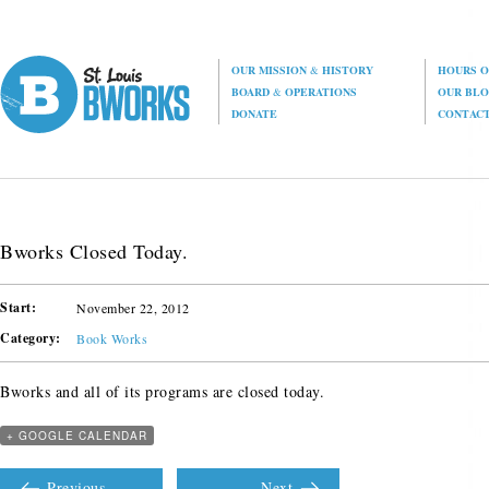
OUR MISSION
&
HISTORY
HOURS O
BOARD
&
OPERATIONS
OUR BL
DONATE
CONTAC
Bworks Closed Today.
Start:
November 22, 2012
Category:
Book Works
Bworks and all of its programs are closed today.
+ GOOGLE CALENDAR
Previous
Next