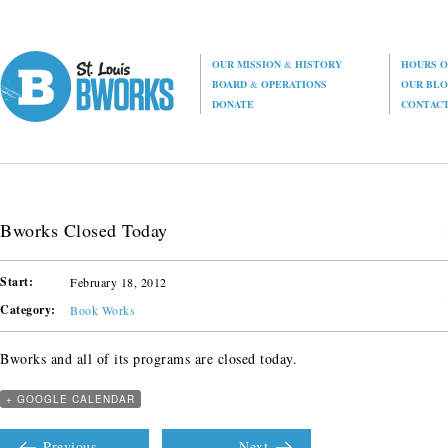
OUR MISSION
&
HISTORY
HOURS O
BOARD
&
OPERATIONS
OUR BL
DONATE
CONTAC
Bworks Closed Today
Start:
February 18, 2012
Category:
Book Works
Bworks and all of its programs are closed today.
+ GOOGLE CALENDAR
Previous
Next