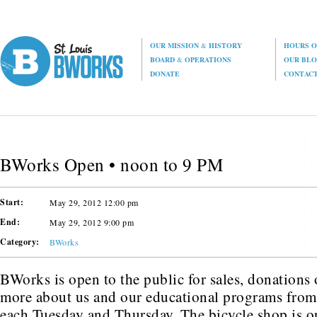
OUR MISSION
&
HISTORY
HOURS O
BOARD
&
OPERATIONS
OUR BL
DONATE
CONTAC
BWorks Open • noon to 9 PM
Start:
May 29, 2012 12:00 pm
End:
May 29, 2012 9:00 pm
Category:
BWorks
BWorks is open to the public for sales, donations o
more about us and our educational programs fro
each Tuesday and Thursday. The bicycle shop is o