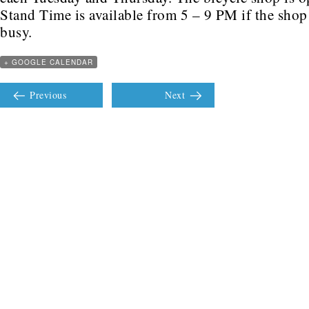
Stand Time is available from 5 – 9 PM if the shop 
busy.
+ GOOGLE CALENDAR
Previous
Next