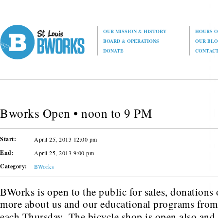
OUR MISSION
&
HISTORY
HOURS O
BOARD
&
OPERATIONS
OUR BL
DONATE
CONTAC
Bworks Open • noon to 9 PM
Start:
April 25, 2013 12:00 pm
End:
April 25, 2013 9:00 pm
Category:
BWorks
BWorks is open to the public for sales, donations o
more about us and our educational programs fro
each Thursday. The bicycle shop is open also an