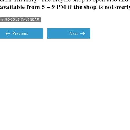
available from 5 – 9 PM if the shop is not over
+ GOOGLE CALENDAR
Previous
Next