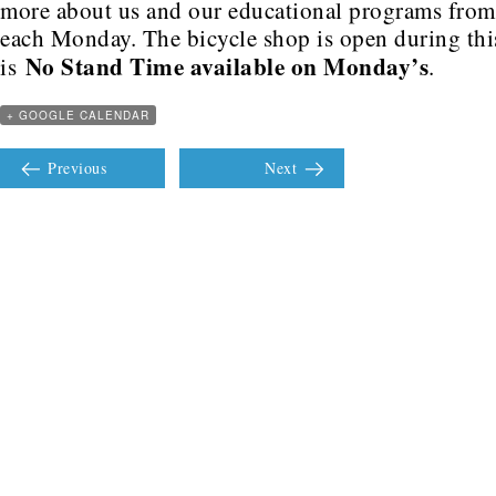
more about us and our educational programs fro
each Monday. The bicycle shop is open during this
No Stand Time available on Monday’s
is
.
+ GOOGLE CALENDAR
Previous
Next