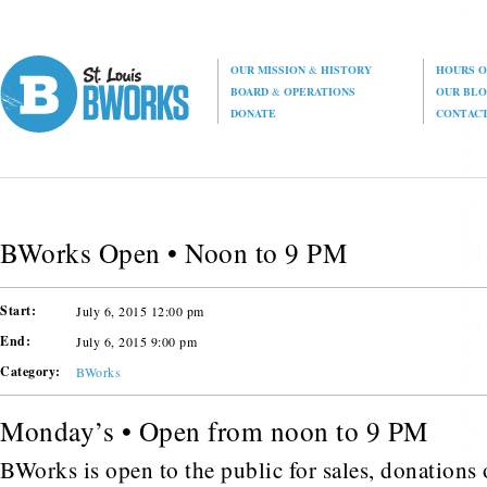
OUR MISSION
&
HISTORY
HOURS O
BOARD
&
OPERATIONS
OUR BL
DONATE
CONTAC
BWorks Open • Noon to 9 PM
Start:
July 6, 2015 12:00 pm
End:
July 6, 2015 9:00 pm
Category:
BWorks
Monday’s • Open from noon to 9 PM
BWorks is open to the public for sales, donations o