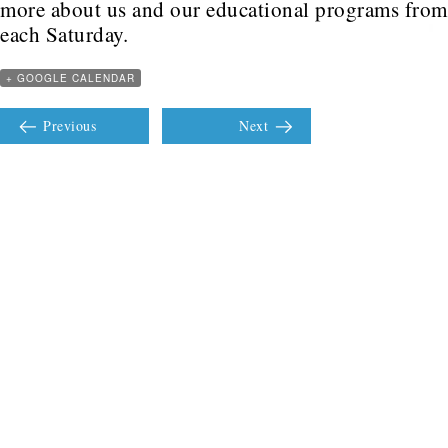
more about us and our educational programs fr
each Saturday.
+ GOOGLE CALENDAR
Previous
Next