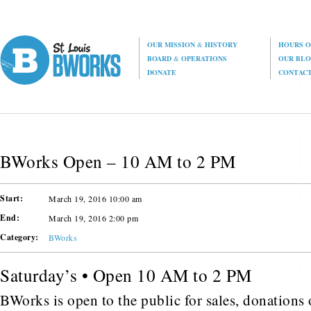
OUR MISSION
&
HISTORY
HOURS O
BOARD
&
OPERATIONS
OUR BL
DONATE
CONTAC
BWorks Open – 10 AM to 2 PM
Start:
March 19, 2016 10:00 am
End:
March 19, 2016 2:00 pm
Category:
BWorks
Saturday’s • Open 10 AM to 2 PM
BWorks is open to the public for sales, donations o