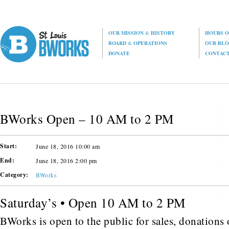
OUR MISSION
&
HISTORY
HOURS O
BOARD
&
OPERATIONS
OUR BL
DONATE
CONTAC
BWorks Open – 10 AM to 2 PM
Start:
June 18, 2016 10:00 am
End:
June 18, 2016 2:00 pm
Category:
BWorks
Saturday’s • Open 10 AM to 2 PM
BWorks is open to the public for sales, donations o