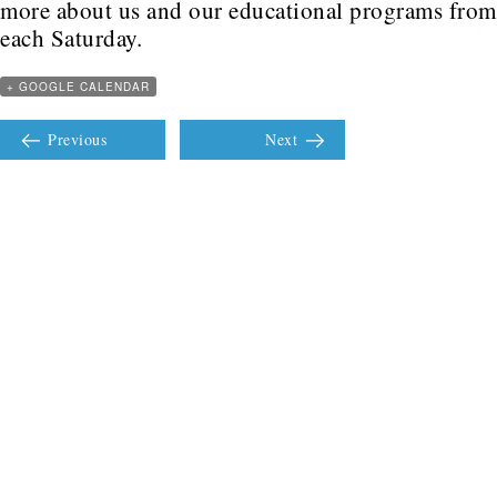
more about us and our educational programs fr
each Saturday.
+ GOOGLE CALENDAR
Previous
Next