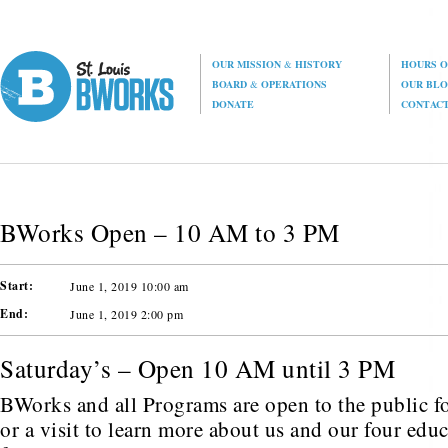
OUR MISSION
&
HISTORY
HOURS O
BOARD
&
OPERATIONS
OUR BL
DONATE
CONTAC
BWorks Open – 10 AM to 3 PM
Start:
June 1, 2019 10:00 am
End:
June 1, 2019 2:00 pm
Saturday’s – Open 10 AM until 3 PM
BWorks and all Programs are open to the public fo
or a visit to learn more about us and our four edu