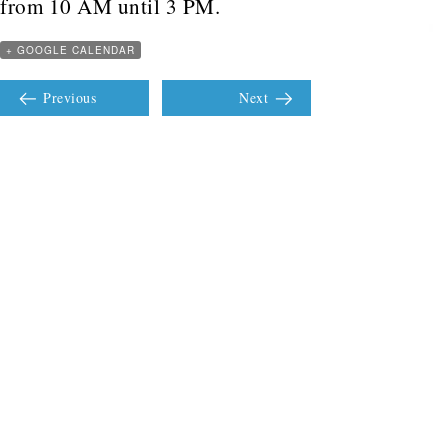
from 10 AM until 3 PM.
+ GOOGLE CALENDAR
Previous
Next