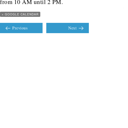
from 10 AM until 2 PM.
+ GOOGLE CALENDAR
Previous
Next