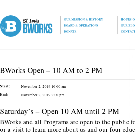
OUR MISSION
&
HISTORY
HOURS O
BOARD
&
OPERATIONS
OUR BL
DONATE
CONTAC
BWorks Open – 10 AM to 2 PM
Start:
November 2, 2019 10:00 am
End:
November 2, 2019 2:00 pm
Saturday’s – Open 10 AM until 2 PM
BWorks and all Programs are open to the public fo
or a visit to learn more about us and our four edu