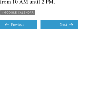
from 10 AM until 2 PM.
+ GOOGLE CALENDAR
Previous
Next