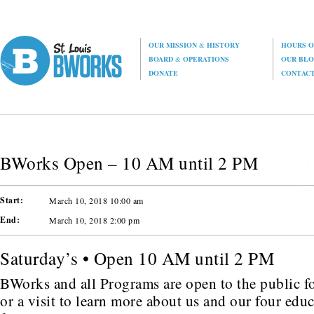
OUR MISSION
&
HISTORY
HOURS O
BOARD
&
OPERATIONS
OUR BL
DONATE
CONTAC
BWorks Open – 10 AM until 2 PM
Start:
March 10, 2018 10:00 am
End:
March 10, 2018 2:00 pm
Saturday’s • Open 10 AM until 2 PM
BWorks and all Programs are open to the public fo
or a visit to learn more about us and our four edu