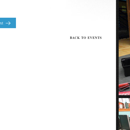
xt
BACK TO EVENTS