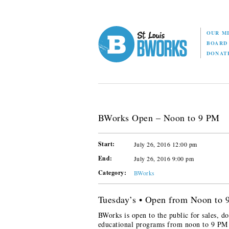
OUR M
BOAR
DONAT
BWorks Open – Noon to 9 PM
Start:
July 26, 2016 12:00 pm
End:
July 26, 2016 9:00 pm
Category:
BWorks
Tuesday’s • Open from Noon to
BWorks is open to the public for sales, do
educational programs from noon to 9 PM