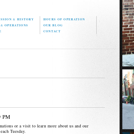
ISSION
&
HISTORY
HOURS OF OPERATION
D
&
OPERATIONS
OUR BLOG
E
CONTACT
 9 PM
nations or a visit to learn more about us and our
 each Tuesday.