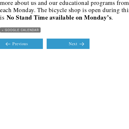
more about us and our educational programs fro
each Monday. The bicycle shop is open during this
No Stand Time available on Monday’s
is
.
+ GOOGLE CALENDAR
Previous
Next