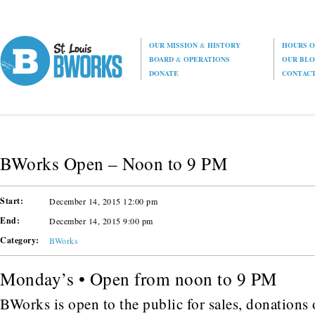
OUR MISSION
&
HISTORY
HOURS O
BOARD
&
OPERATIONS
OUR BL
DONATE
CONTAC
BWorks Open – Noon to 9 PM
Start:
December 14, 2015 12:00 pm
End:
December 14, 2015 9:00 pm
Category:
BWorks
Monday’s • Open from noon to 9 PM
BWorks is open to the public for sales, donations o