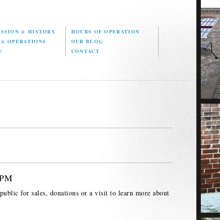
ISSION
&
HISTORY
HOURS OF OPERATION
D
&
OPERATIONS
OUR BLOG
E
CONTACT
 PM
ublic for sales, donations or a visit to learn more about