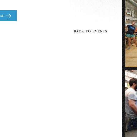
xt
BACK TO EVENTS