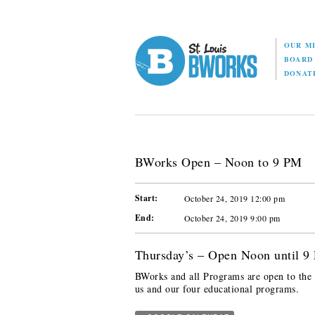
OUR M
BOAR
DONAT
BWorks Open – Noon to 9 PM
Start:
October 24, 2019 12:00 pm
End:
October 24, 2019 9:00 pm
Thursday’s – Open Noon until 9
BWorks and all Programs are open to the p
us and our four educational programs.