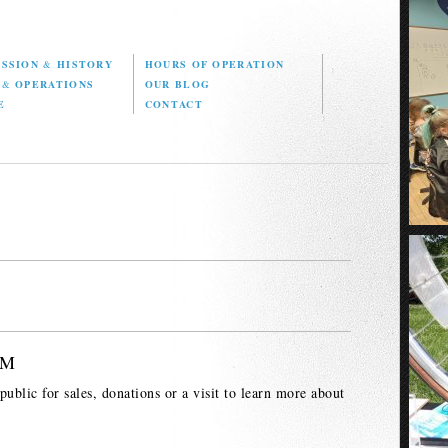
ISSION
&
HISTORY
HOURS OF OPERATION
D
&
OPERATIONS
OUR BLOG
E
CONTACT
PM
ublic for sales, donations or a visit to learn more about