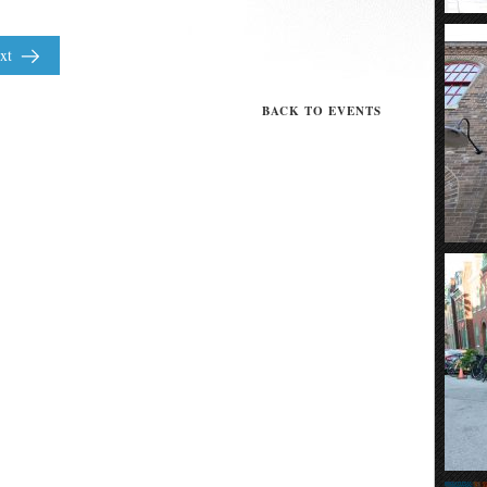
xt
BACK TO EVENTS