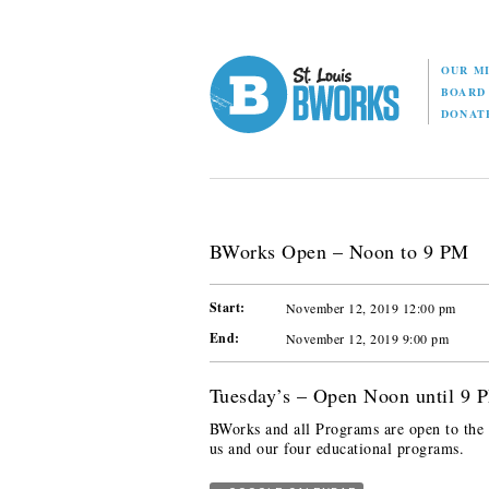
OUR M
BOAR
DONAT
BWorks Open – Noon to 9 PM
Start:
November 12, 2019 12:00 pm
End:
November 12, 2019 9:00 pm
Tuesday’s – Open Noon until 9 
BWorks and all Programs are open to the p
us and our four educational programs.