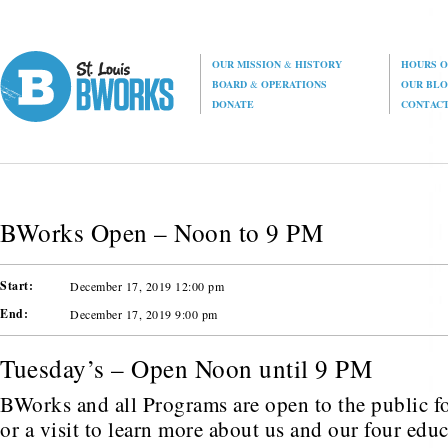
OUR MISSION
&
HISTORY
HOURS O
BOARD
&
OPERATIONS
OUR BL
DONATE
CONTAC
BWorks Open – Noon to 9 PM
Start:
December 17, 2019 12:00 pm
End:
December 17, 2019 9:00 pm
Tuesday’s – Open Noon until 9 PM
BWorks and all Programs are open to the public fo
or a visit to learn more about us and our four edu