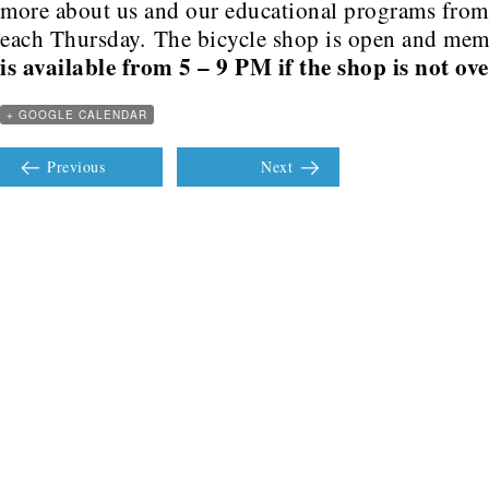
more about us and our educational programs fro
each Thursday. The bicycle shop is open and me
is available from 5 – 9 PM if the shop is not ov
+ GOOGLE CALENDAR
Previous
Next