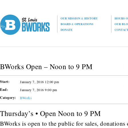
OUR MISSION
&
HISTORY
HOURS O
BOARD
&
OPERATIONS
OUR BL
DONATE
CONTAC
BWorks Open – Noon to 9 PM
Start:
January 7, 2016 12:00 pm
End:
January 7, 2016 9:00 pm
Category:
BWorks
Thursday’s • Open Noon to 9 PM
BWorks is open to the public for sales, donations o