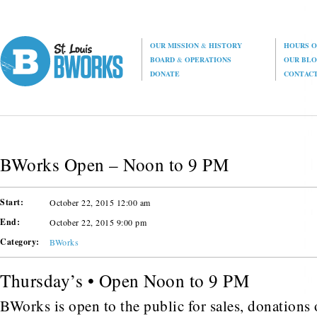
OUR MISSION
&
HISTORY
HOURS O
BOARD
&
OPERATIONS
OUR BL
DONATE
CONTAC
BWorks Open – Noon to 9 PM
Start:
October 22, 2015 12:00 am
End:
October 22, 2015 9:00 pm
Category:
BWorks
Thursday’s • Open Noon to 9 PM
BWorks is open to the public for sales, donations o