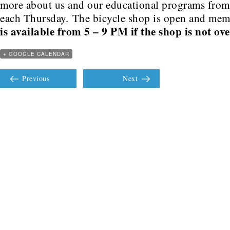
more about us and our educational programs fro
each Thursday. The bicycle shop is open and me
is available from 5 – 9 PM if the shop is not ov
+ GOOGLE CALENDAR
Previous
Next