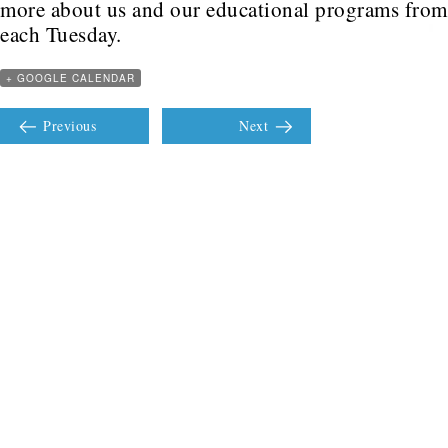
more about us and our educational programs fro
each Tuesday.
+ GOOGLE CALENDAR
Previous
Next