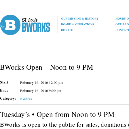
OUR MISSION
&
HISTORY
HOURS O
BOARD
&
OPERATIONS
OUR BL
DONATE
CONTAC
BWorks Open – Noon to 9 PM
Start:
February 16, 2016 12:00 pm
End:
February 16, 2016 9:00 pm
Category:
BWorks
Tuesday’s • Open from Noon to 9 PM
BWorks is open to the public for sales, donations o