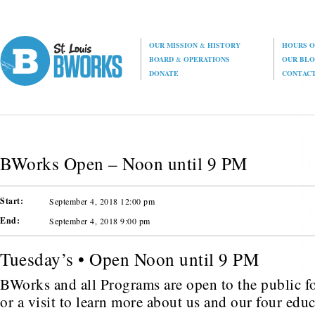
OUR MISSION
&
HISTORY
HOURS O
BOARD
&
OPERATIONS
OUR BL
DONATE
CONTAC
BWorks Open – Noon until 9 PM
Start:
September 4, 2018 12:00 pm
End:
September 4, 2018 9:00 pm
Tuesday’s • Open Noon until 9 PM
BWorks and all Programs are open to the public fo
or a visit to learn more about us and our four edu