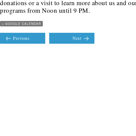
donations or a visit to learn more about us and ou
programs from Noon until 9 PM.
+ GOOGLE CALENDAR
Previous
Next