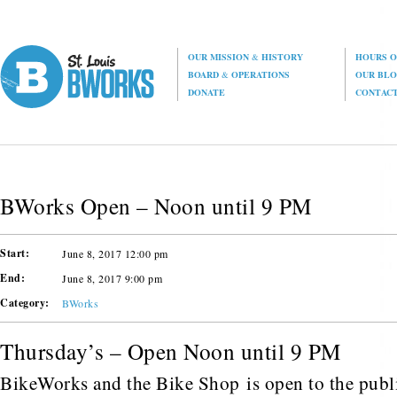
OUR MISSION
&
HISTORY
HOURS O
BOARD
&
OPERATIONS
OUR BL
DONATE
CONTAC
BWorks Open – Noon until 9 PM
Start:
June 8, 2017 12:00 pm
End:
June 8, 2017 9:00 pm
Category:
BWorks
Thursday’s – Open Noon until 9 PM
BikeWorks and the Bike Shop is open to the public