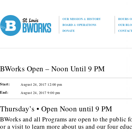
OUR MISSION
&
HISTORY
HOURS O
BOARD
&
OPERATIONS
OUR BL
DONATE
CONTAC
BWorks Open – Noon Until 9 PM
Start:
August 24, 2017 12:00 pm
End:
August 24, 2017 9:00 pm
Thursday’s • Open Noon until 9 PM
BWorks and all Programs are open to the public fo
or a visit to learn more about us and our four edu