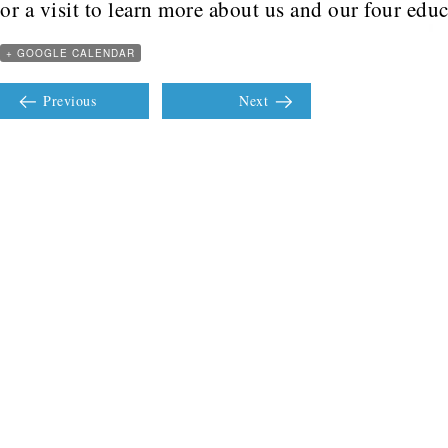
or a visit to learn more about us and our four edu
+ GOOGLE CALENDAR
Previous
Next