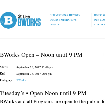
OUR MISSION
&
HISTORY
HOURS O
BOARD
&
OPERATIONS
OUR BL
DONATE
CONTAC
BWorks Open – Noon until 9 PM
Start:
September 26, 2017 12:00 pm
End:
September 26, 2017 9:00 pm
Category:
BWorks
Tuesday’s • Open Noon until 9 PM
BWorks and all Programs are open to the public fo