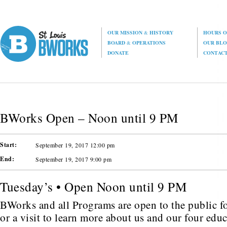
OUR MISSION
&
HISTORY
HOURS O
BOARD
&
OPERATIONS
OUR BL
DONATE
CONTAC
BWorks Open – Noon until 9 PM
Start:
September 19, 2017 12:00 pm
End:
September 19, 2017 9:00 pm
Tuesday’s • Open Noon until 9 PM
BWorks and all Programs are open to the public fo
or a visit to learn more about us and our four edu