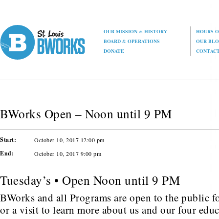
OUR MISSION
&
HISTORY
HOURS O
BOARD
&
OPERATIONS
OUR BL
DONATE
CONTAC
BWorks Open – Noon until 9 PM
Start:
October 10, 2017 12:00 pm
End:
October 10, 2017 9:00 pm
Tuesday’s • Open Noon until 9 PM
BWorks and all Programs are open to the public fo
or a visit to learn more about us and our four edu