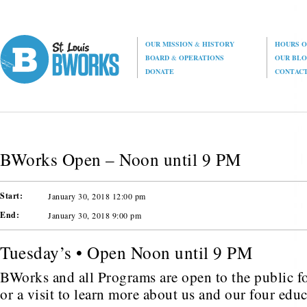
OUR MISSION
&
HISTORY
HOURS O
BOARD
&
OPERATIONS
OUR BL
DONATE
CONTAC
BWorks Open – Noon until 9 PM
Start:
January 30, 2018 12:00 pm
End:
January 30, 2018 9:00 pm
Tuesday’s • Open Noon until 9 PM
BWorks and all Programs are open to the public fo
or a visit to learn more about us and our four edu