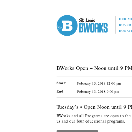
OUR M
BOAR
DONAT
BWorks Open – Noon until 9 P
Start:
February 13, 2018 12:00 pm
End:
February 13, 2018 9:00 pm
Tuesday’s • Open Noon until 9 
BWorks and all Programs are open to the p
us and our four educational programs.