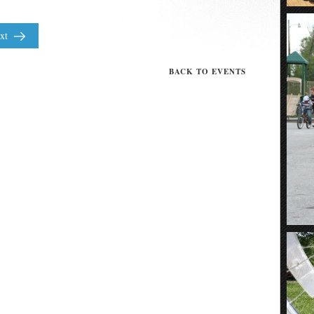
xt
BACK TO EVENTS