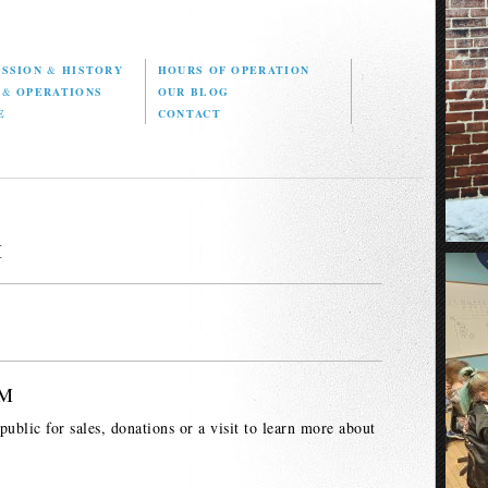
ISSION
&
HISTORY
HOURS OF OPERATION
D
&
OPERATIONS
OUR BLOG
E
CONTACT
M
PM
ublic for sales, donations or a visit to learn more about