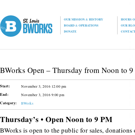
OUR MISSION
&
HISTORY
HOURS O
BOARD
&
OPERATIONS
OUR BL
DONATE
CONTAC
BWorks Open – Thursday from Noon to 
Start:
November 3, 2016 12:00 pm
End:
November 3, 2016 9:00 pm
Category:
BWorks
Thursday’s • Open Noon to 9 PM
BWorks is open to the public for sales, donations o