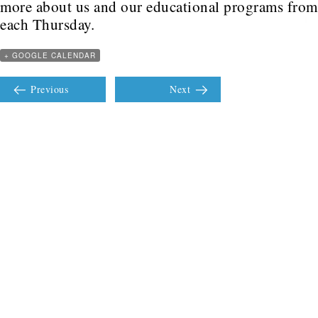
more about us and our educational programs fro
each Thursday.
+ GOOGLE CALENDAR
Previous
Next