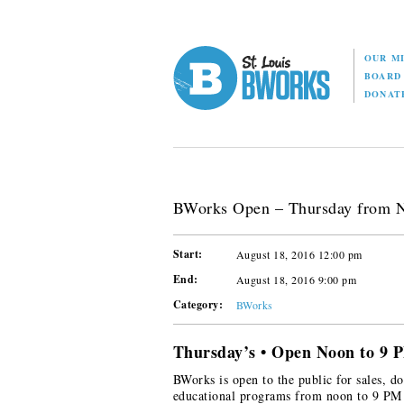
OUR M
BOAR
DONAT
BWorks Open – Thursday from 
Start:
August 18, 2016 12:00 pm
End:
August 18, 2016 9:00 pm
Category:
BWorks
Thursday’s • Open Noon to 9 
BWorks is open to the public for sales, do
educational programs from noon to 9 PM