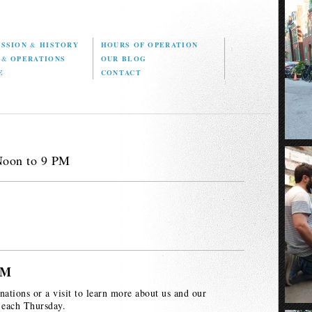
ISSION
&
HISTORY
HOURS OF OPERATION
D
&
OPERATIONS
OUR BLOG
E
CONTACT
Noon to 9 PM
PM
nations or a visit to learn more about us and our
 each Thursday.