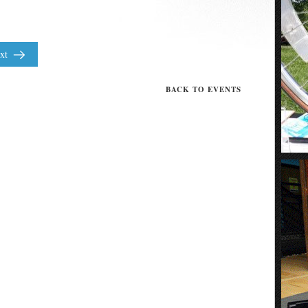
xt
BACK TO EVENTS