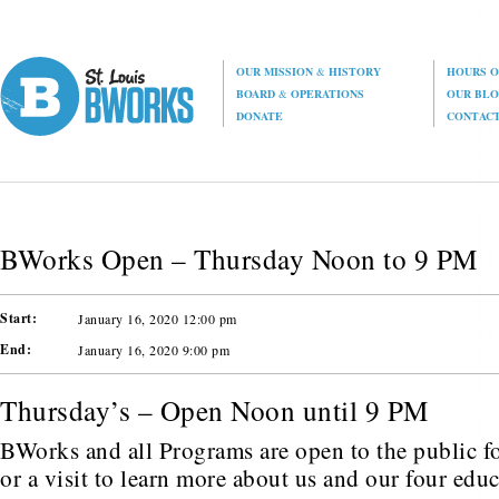
OUR MISSION
&
HISTORY
HOURS O
BOARD
&
OPERATIONS
OUR BL
DONATE
CONTAC
BWorks Open – Thursday Noon to 9 PM
Start:
January 16, 2020 12:00 pm
End:
January 16, 2020 9:00 pm
Thursday’s – Open Noon until 9 PM
BWorks and all Programs are open to the public fo
or a visit to learn more about us and our four edu