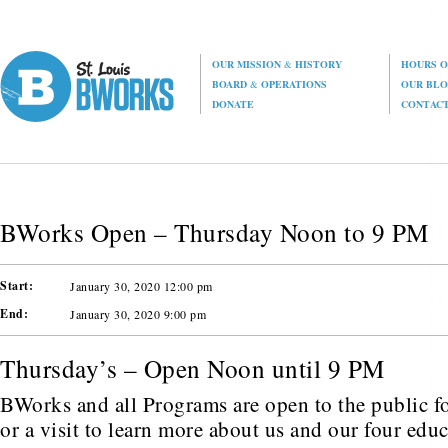
OUR MISSION
&
HISTORY
HOURS O
BOARD
&
OPERATIONS
OUR BL
DONATE
CONTAC
BWorks Open – Thursday Noon to 9 PM
Start:
January 30, 2020 12:00 pm
End:
January 30, 2020 9:00 pm
Thursday’s – Open Noon until 9 PM
BWorks and all Programs are open to the public fo
or a visit to learn more about us and our four edu