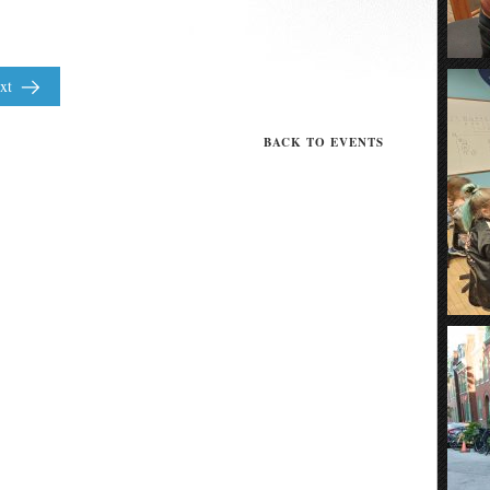
xt
BACK TO EVENTS