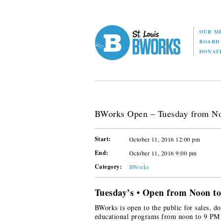
OUR M
BOAR
DONAT
BWorks Open – Tuesday from N
Start:
October 11, 2016 12:00 pm
End:
October 11, 2016 9:00 pm
Category:
BWorks
Tuesday’s • Open from Noon t
BWorks is open to the public for sales, do
educational programs from noon to 9 PM