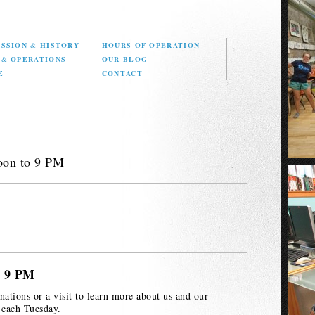
ISSION
&
HISTORY
HOURS OF OPERATION
D
&
OPERATIONS
OUR BLOG
E
CONTACT
oon to 9 PM
o 9 PM
nations or a visit to learn more about us and our
 each Tuesday.