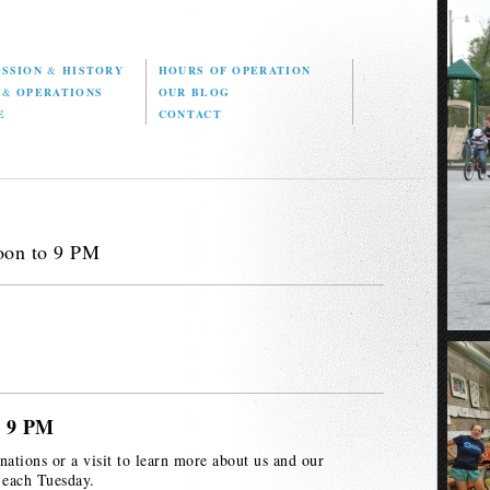
ISSION
&
HISTORY
HOURS OF OPERATION
D
&
OPERATIONS
OUR BLOG
E
CONTACT
oon to 9 PM
o 9 PM
nations or a visit to learn more about us and our
 each Tuesday.