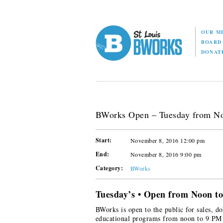
OUR M
BOAR
DONAT
BWorks Open – Tuesday from N
Start:
November 8, 2016 12:00 pm
End:
November 8, 2016 9:00 pm
Category:
BWorks
Tuesday’s • Open from Noon t
BWorks is open to the public for sales, do
educational programs from noon to 9 PM