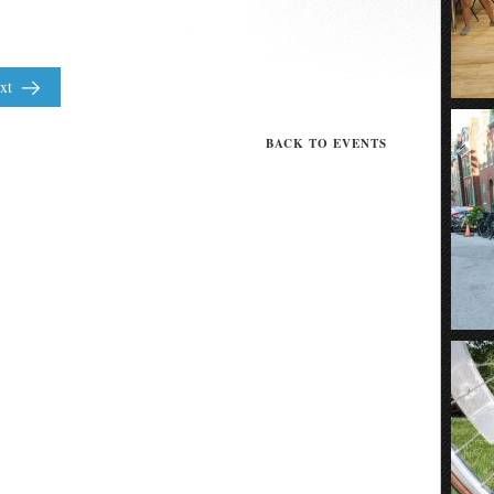
xt
BACK TO EVENTS