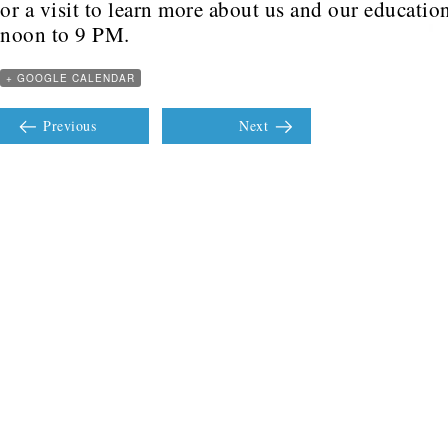
or a visit to learn more about us and our educati
noon to 9 PM.
+ GOOGLE CALENDAR
Previous
Next