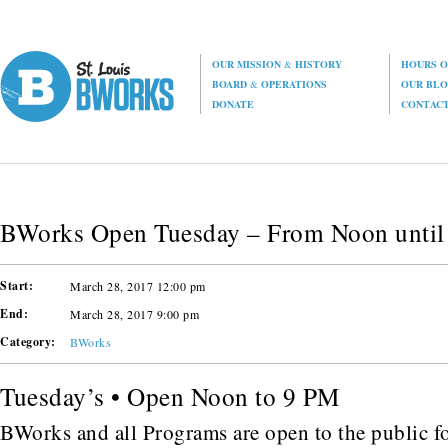
OUR MISSION
&
HISTORY
HOURS O
BOARD
&
OPERATIONS
OUR BL
DONATE
CONTAC
BWorks Open Tuesday – From Noon until
Start:
March 28, 2017 12:00 pm
End:
March 28, 2017 9:00 pm
Category:
BWorks
Tuesday’s • Open Noon to 9 PM
BWorks and all Programs are open to the public fo