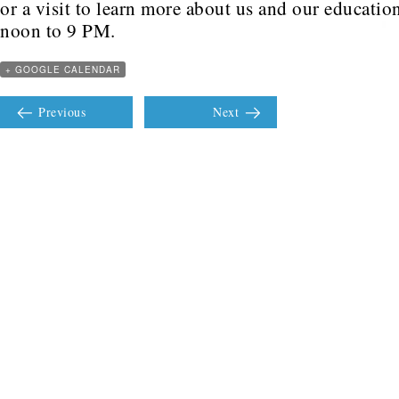
or a visit to learn more about us and our educati
noon to 9 PM.
+ GOOGLE CALENDAR
Previous
Next