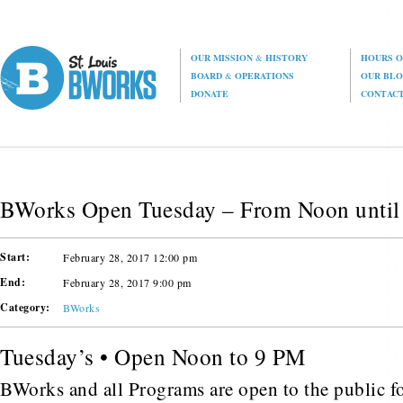
OUR MISSION
&
HISTORY
HOURS O
BOARD
&
OPERATIONS
OUR BL
DONATE
CONTAC
BWorks Open Tuesday – From Noon until
Start:
February 28, 2017 12:00 pm
End:
February 28, 2017 9:00 pm
Category:
BWorks
Tuesday’s • Open Noon to 9 PM
BWorks and all Programs are open to the public fo