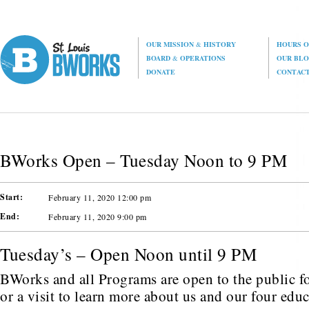
OUR MISSION
&
HISTORY
HOURS O
BOARD
&
OPERATIONS
OUR BL
DONATE
CONTAC
BWorks Open – Tuesday Noon to 9 PM
Start:
February 11, 2020 12:00 pm
End:
February 11, 2020 9:00 pm
Tuesday’s – Open Noon until 9 PM
BWorks and all Programs are open to the public fo
or a visit to learn more about us and our four edu