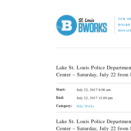
OUR M
BOAR
DONAT
Lake St. Louis Police Departme
Center – Saturday, July 22 from
Start:
July 22, 2017 8:00 am
End:
July 22, 2017 12:00 pm
Category:
Bike Works
Lake St. Louis Police Departme
Center – Saturday, July 22 from