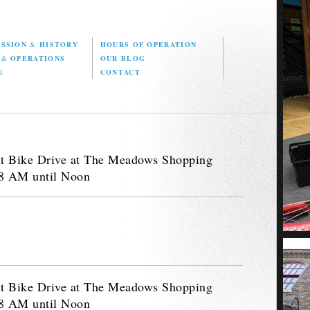
ISSION
&
HISTORY
HOURS OF OPERATION
D
&
OPERATIONS
OUR BLOG
E
CONTACT
nt Bike Drive at The Meadows Shopping
 8 AM until Noon
nt Bike Drive at The Meadows Shopping
 8 AM until Noon