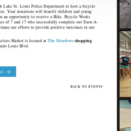
th Lake St. Louis Police Department to host a bicycle
cles. Your donations will benefit children and young
em an opportunity to receive a Bike. Bicycle Works
ges of 7 and 17 who successfully complete our Earn-A-
inue our efforts to provide positive outcomes in our
The Meadows
shopping
tists Market is located at
aint Louis Blvd.
xt
BACK TO EVENTS