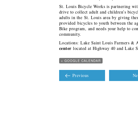
St. Louis Bicycle Works is partnering wi
drive to collect adult and children’s bicy
adults in the St. Louis area by giving th
provided bicycles to youth between the a
Bike program, and needs your help to cont
community.
Locations: Lake Saint Louis Farmers & Ar
center
located at Highway 40 and Lake S
+ GOOGLE CALENDAR
Previous
Ne