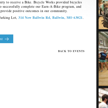
nity to receive a Bike. Bicycle Works provided bicycles
ho successfully complete our Earn-A-Bike program, and
o provide positive outcomes in our community.
314 New Ballwin Rd, Ballwin, MO 63021
Parking Lot,
.
xt
BACK TO EVENTS