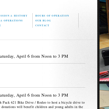
ISSION
&
HISTORY
HOURS OF OPERATION
D
&
OPERATIONS
OUR BLOG
E
CONTACT
aturday, April 6 from Noon to 3 PM
aturday, April 6 from Noon to 3 PM
h Pack 621 Bike Drive / Rodeo to host a bicycle drive to
r donations will benefit children and young adults in the