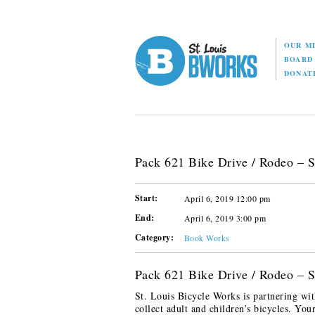
OUR M
BOAR
DONAT
Pack 621 Bike Drive / Rodeo – S
Start:
April 6, 2019 12:00 pm
End:
April 6, 2019 3:00 pm
Category:
Book Works
Pack 621 Bike Drive / Rodeo – S
St. Louis Bicycle Works is partnering wit
collect adult and children’s bicycles. You