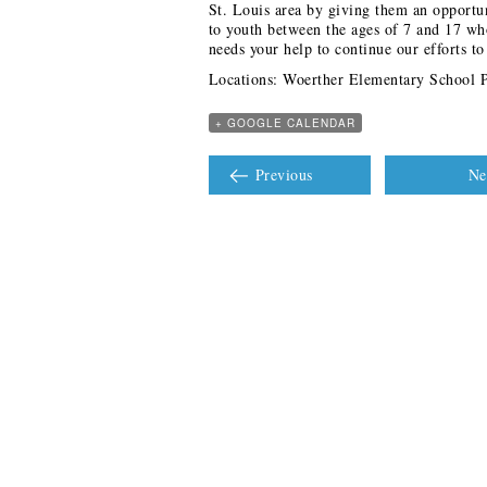
St. Louis area by giving them an opportu
to youth between the ages of 7 and 17 w
needs your help to continue our efforts t
Locations: Woerther Elementary School 
+ GOOGLE CALENDAR
Previous
Ne