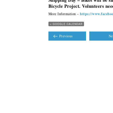
Shipping Day – Bikes will be s
Bicycle Project. Volunteers need
https://www.facebo
More Information –
+ GOOGLE CALENDAR
Previous
Ne