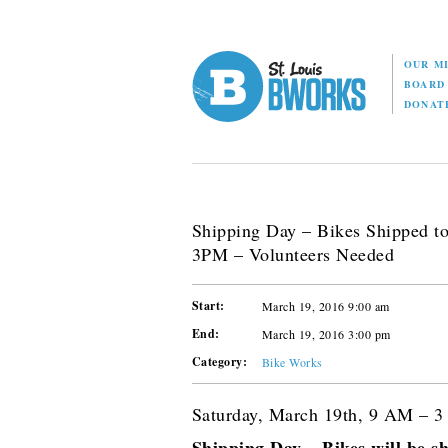
OUR M
BOAR
DONAT
Shipping Day – Bikes Shipped t
3PM – Volunteers Needed
Start:
March 19, 2016 9:00 am
End:
March 19, 2016 3:00 pm
Category:
Bike Works
Saturday, March 19th, 9 AM – 