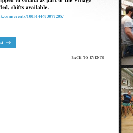
hipped to Ghana as part of the Village
ed, shifts available.
ok.com/events/1003144673077208/
xt
BACK TO EVENTS