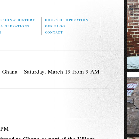
ISSION
&
HISTORY
HOURS OF OPERATION
D
&
OPERATIONS
OUR BLOG
E
CONTACT
o Ghana – Saturday, March 19 from 9 AM –
3 PM