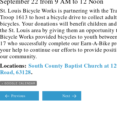
September 22 from 9 AM to 12 Noon
St. Louis Bicycle Works is partnering with the Tr
Troop 1613 to host a bicycle drive to collect adult
bicycles. Your donations will benefit children an
the St. Louis area by giving them an opportunity t
Bicycle Works provided bicycles to youth between
17 who successfully complete our Earn-A-Bike p
your help to continue our efforts to provide posit
our community.
Locations:
South County Baptist Church at 12
Road, 63128
.
+ GOOGLE CALENDAR
Previous
Next