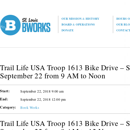
OUR MISSION
&
HISTORY
HOURS O
BOARD
&
OPERATIONS
OUR BL
DONATE
CONTAC
Trail Life USA Troop 1613 Bike Drive – S
September 22 from 9 AM to Noon
Start:
September 22, 2018 9:00 am
End:
September 22, 2018 12:00 pm
Category:
Book Works
Trail Life USA Troop 1613 Bike Drive – S