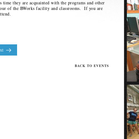
 time they are acquainted with the programs and other
tour of the BWorks facility and classrooms. If you are
ttend.
xt
BACK TO EVENTS