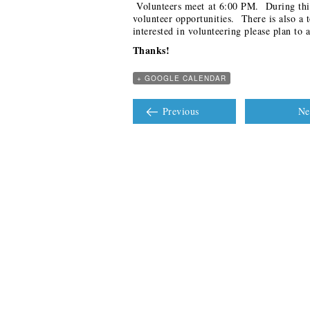
Volunteers meet at 6:00 PM. During this
volunteer opportunities. There is also a 
interested in volunteering please plan to a
Thanks!
+ GOOGLE CALENDAR
Previous
Ne