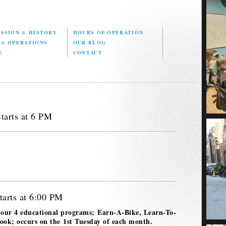
ISSION
&
HISTORY
HOURS OF OPERATION
D
&
OPERATIONS
OUR BLOG
E
CONTACT
tarts at 6 PM
tarts at 6:00 PM
 our 4 educational programs; Earn-A-Bike, Learn-To-
k; occurs on the 1st Tuesday of each month.