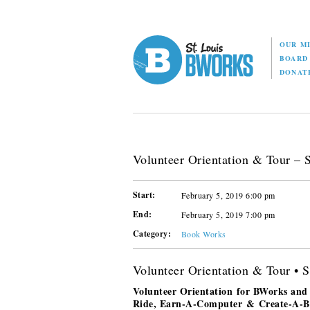
OUR M
BOAR
DONAT
Volunteer Orientation & Tour – S
Start:
February 5, 2019 6:00 pm
End:
February 5, 2019 7:00 pm
Category:
Book Works
Volunteer Orientation & Tour • S
Volunteer Orientation for BWorks and
Ride, Earn-A-Computer & Create-A-Boo